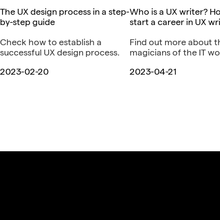
The UX design process in a step-
Who is a UX writer? H
by-step guide
start a career in UX wr
Check how to establish a
Find out more about 
successful UX design process.
magicians of the IT wo
2023-02-20
2023-04-21