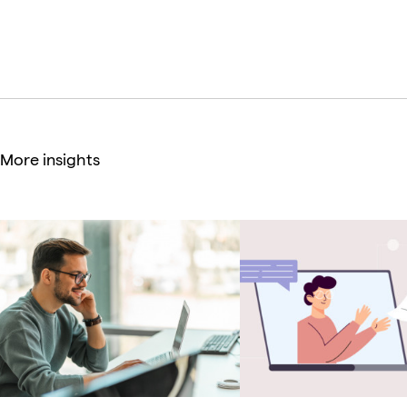
Creative Director
More insights