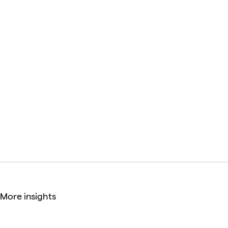
it all: a product that meets the needs of its users and
stakeholders, it’s s on time and budget, and the
product is competitive in the market.
Kamil Tatol
CEO & UX/UI Consultant
More insights