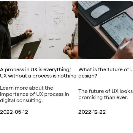
A process in UX is everything;
What is the future of 
UX without a process is nothing
design?
Learn more about the
The future of UX look
importance of UX process in
promising than ever.
digital consulting.
2022-05-12
2022-12-22