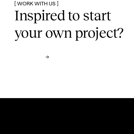
[ WORK WITH US ]
Inspired to start
your own project?
Contact us