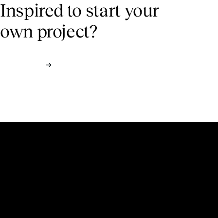
Inspired to start
your
own project?
Contact us