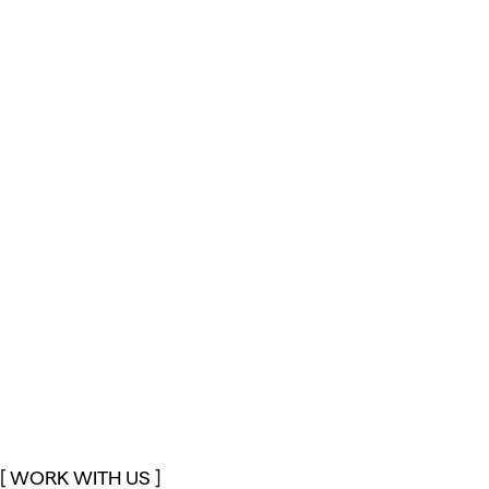
[ WORK WITH US ]