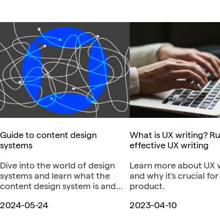
Guide to content design
What is UX writing? Ru
systems
effective UX writing
Dive into the world of design
Learn more about UX w
systems and learn what the
and why it's crucial for
content design system is and
product.
why it is necessary.
2024-05-24
2023-04-10