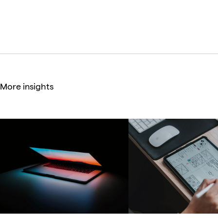
Co-founder & Senior UX Consultant
More insights