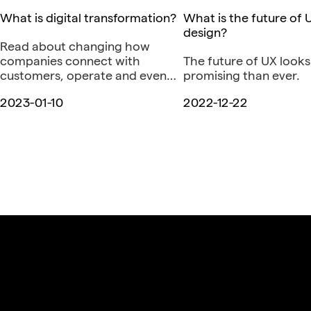
What is digital transformation?
What is the future of 
design?
Read about changing how
companies connect with
The future of UX look
customers, operate and even
promising than ever.
think.
2023-01-10
2022-12-22