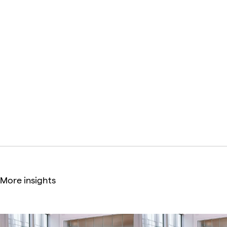
firms, including GE Digital, Spotify, Condè Nast, Disney,
Accenture Song, Superfly, Fast Company, Digitas, and
many others.
Anastasiia Kuzhda
Brand Manager
More insights