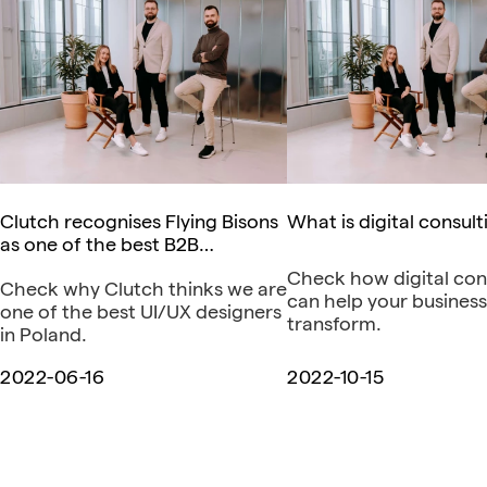
Clutch recognises Flying Bisons
What is digital consult
as one of the best B2B
companies in Poland
Check how digital con
Check why Clutch thinks we are
can help your business
one of the best UI/UX designers
transform.
in Poland.
2022-06-16
2022-10-15