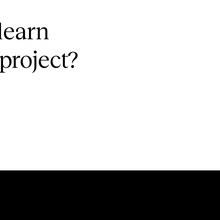
learn
project?