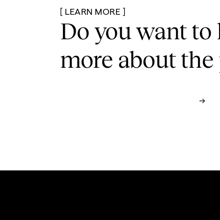
[ LEARN MORE ]
Do you want to 
more
about the 
See Full Case Study
Contact us