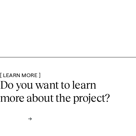
[ LEARN MORE ]
Do you want to learn
more
about the project?
Contact us