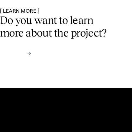
[ LEARN MORE ]
Do you want to learn
more
about the project?
Contact us