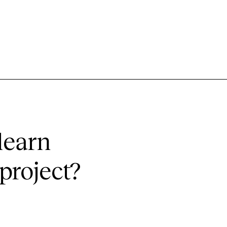
learn
project?