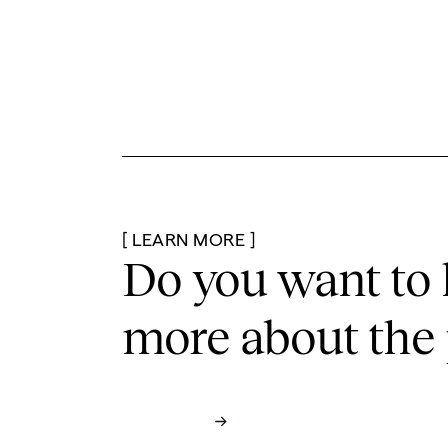
[ LEARN MORE ]
Do you want to 
more
about the 
Contact us