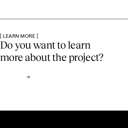
[ LEARN MORE ]
Do you want to learn
more
about the project?
Contact us