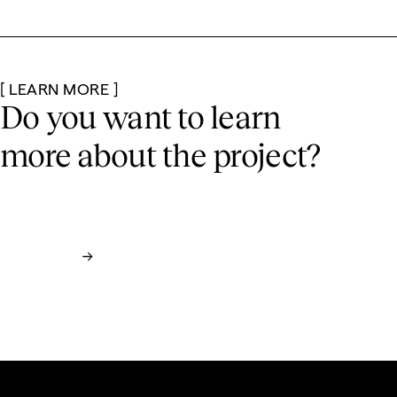
[ LEARN MORE ]
Do you want to learn
more
about the project?
See Full Case Study
Contact us