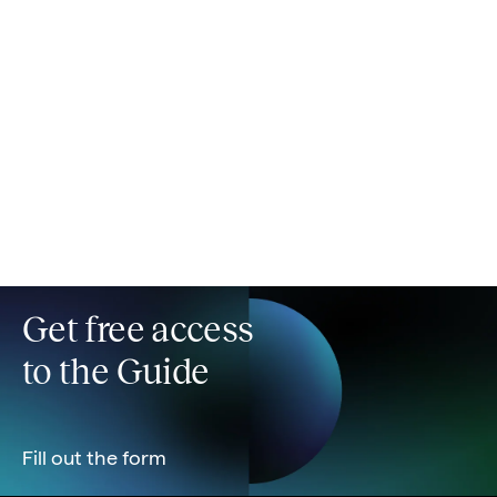
Ensure operational readiness
Plan for service transition and post-launch support
from day one so your project doesn't die when the
dev team disbands.
Get free access
to the Guide
Fill out the form