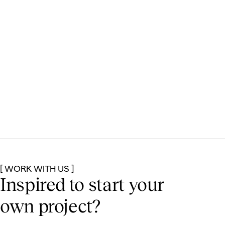
[ WORK WITH US ]
Inspired to start
your
own project?