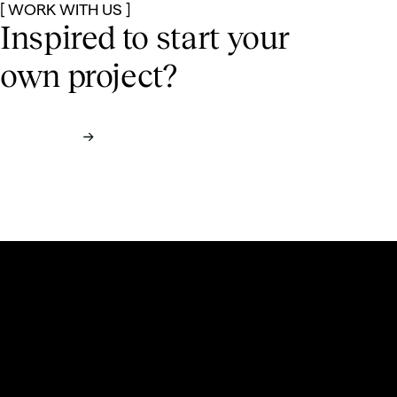
[ WORK WITH US ]
Inspired to start
your
own project?
Contact us