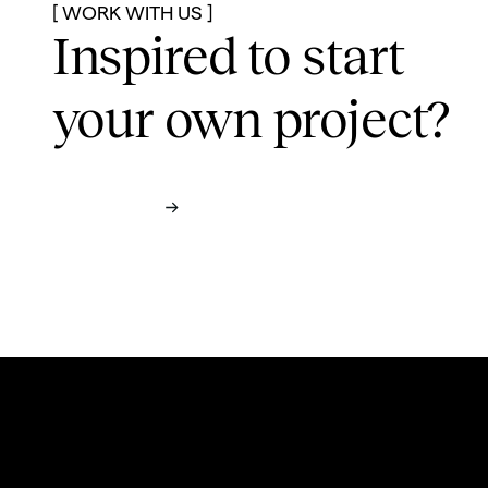
[ WORK WITH US ]
Inspired to start
your own project?
Contact us