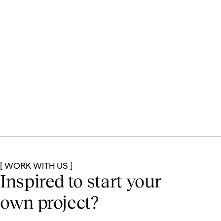
[ WORK WITH US ]
Inspired to start
your
own project?