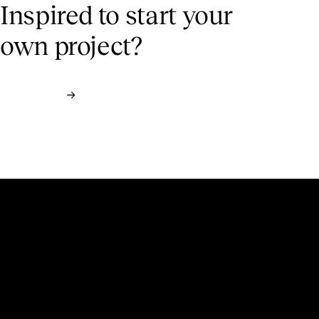
Inspired to start
your
own project?
Contact us