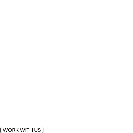
[ WORK WITH US ]