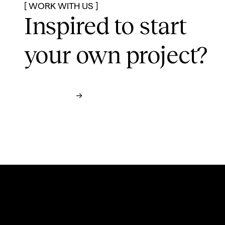
[ WORK WITH US ]
Inspired to start
your own project?
Contact us