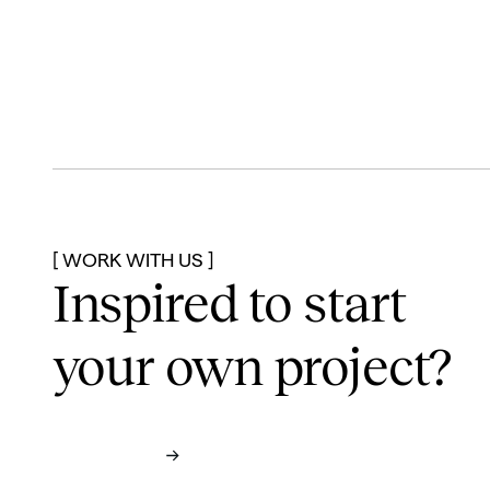
[ WORK WITH US ]
Inspired to start
your own project?
Contact us