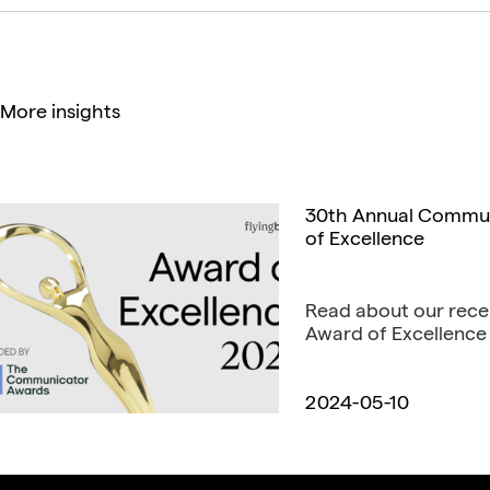
More insights
30th Annual Communi
of Excellence
Read about our rece
Award of Excellence 
2024-05-10