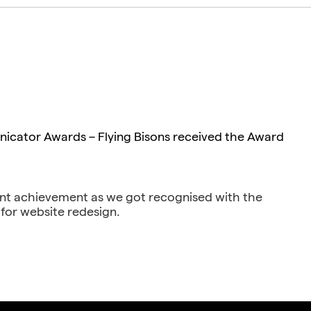
cator Awards – Flying Bisons received the Award
nt achievement as we got recognised with the
for website redesign.