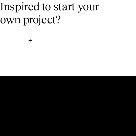
Inspired to start
your
own project?
Contact us