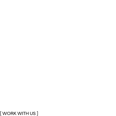
[ WORK WITH US ]