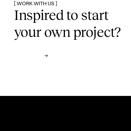
[ WORK WITH US ]
Inspired to start
your own project?
Contact us